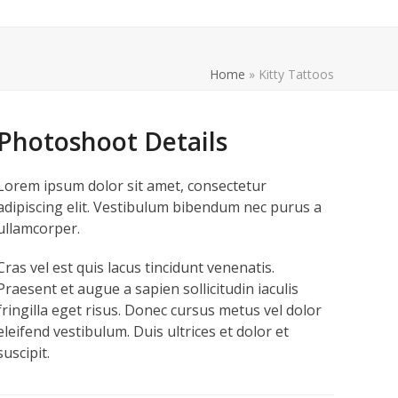
Home
»
Kitty Tattoos
Photoshoot Details
Lorem ipsum dolor sit amet, consectetur
adipiscing elit. Vestibulum bibendum nec purus a
ullamcorper.
Cras vel est quis lacus tincidunt venenatis.
Praesent et augue a sapien sollicitudin iaculis
fringilla eget risus. Donec cursus metus vel dolor
eleifend vestibulum. Duis ultrices et dolor et
suscipit.