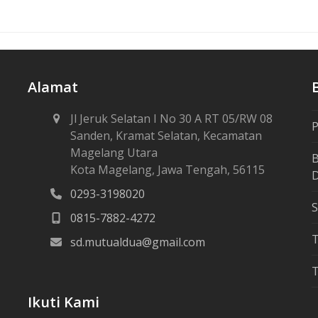
Alamat
Jl Jeruk Selatan I No 30 A RT 05/RW 08
P
Sanden, Kramat Selatan, Kecamatan
Magelang Utara
B
Kota Magelang, Jawa Tengah, 56115
D
0293-3198020
S
0815-7882-4272
sd.mutualdua@gmail.com
T
Ikuti Kami