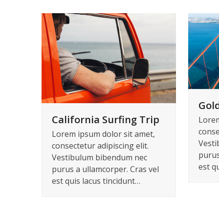
Gold
California Surfing Trip
Lorem
consec
Lorem ipsum dolor sit amet,
Vesti
consectetur adipiscing elit.
purus
Vestibulum bibendum nec
est q
purus a ullamcorper. Cras vel
est quis lacus tincidunt…