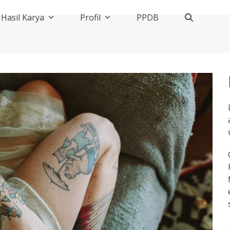
Hasil Karya
Profil
PPDB