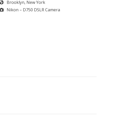
Brooklyn, New York
Nikon – D750 DSLR Camera