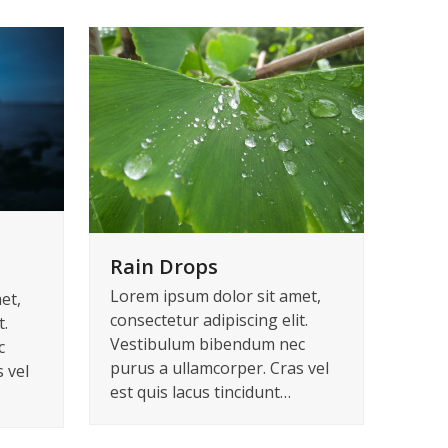
Rain Drops
Lorem ipsum dolor sit amet,
et,
consectetur adipiscing elit.
t.
Vestibulum bibendum nec
c
purus a ullamcorper. Cras vel
 vel
est quis lacus tincidunt…