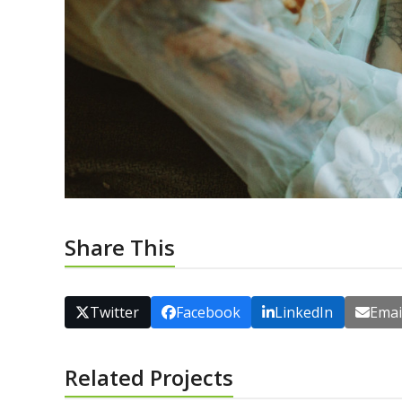
Share This
Twitter
Facebook
LinkedIn
Emai
Related Projects