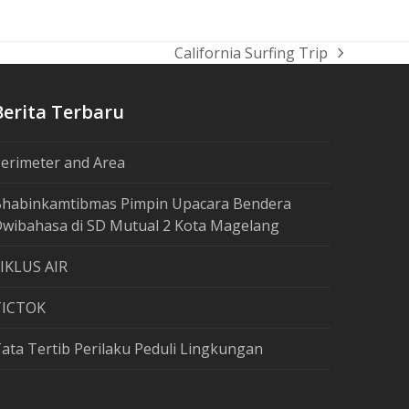
California Surfing Trip
next
post:
Berita Terbaru
erimeter and Area
habinkamtibmas Pimpin Upacara Bendera
wibahasa di SD Mutual 2 Kota Magelang
IKLUS AIR
TICTOK
ata Tertib Perilaku Peduli Lingkungan