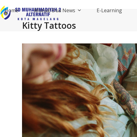
Skip
Home
Mutual Dua News
E-Learning
to
content
Kitty Tattoos