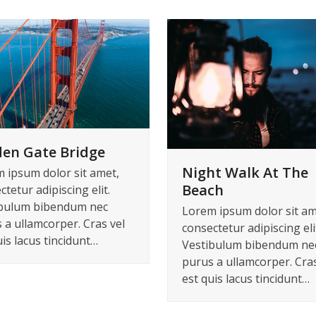
en Gate Bridge
Night Walk At The
 ipsum dolor sit amet,
Beach
tetur adipiscing elit.
bulum bibendum nec
Lorem ipsum dolor sit am
 a ullamcorper. Cras vel
consectetur adipiscing eli
uis lacus tincidunt…
Vestibulum bibendum ne
purus a ullamcorper. Cras
est quis lacus tincidunt…