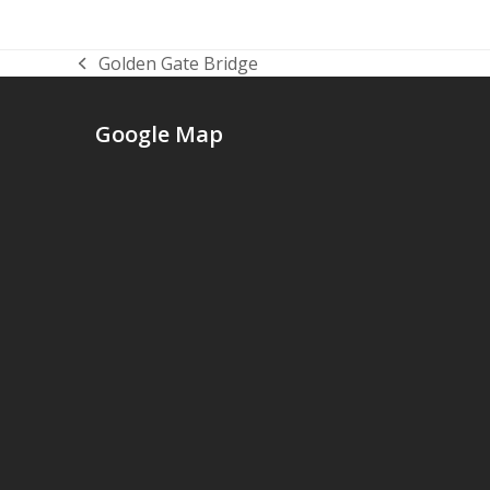
Golden Gate Bridge
previous
post:
Google Map