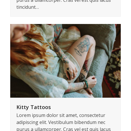
California Surfing Trip
Lorem ipsum dolor sit amet, consectetur
adipiscing elit. Vestibulum bibendum nec
purus a ullamcorper. Cras vel est quis lacus
tincidunt…