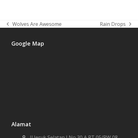
Lorem ipsum dolor sit amet, consectetur
adipiscing elit. Vestibulum bibendum nec
purus a ullamcorper. Cras vel est quis lacus
tincidunt…
Wolves Are Awesome
Rain Drops
previous
next
post:
post:
Google Map