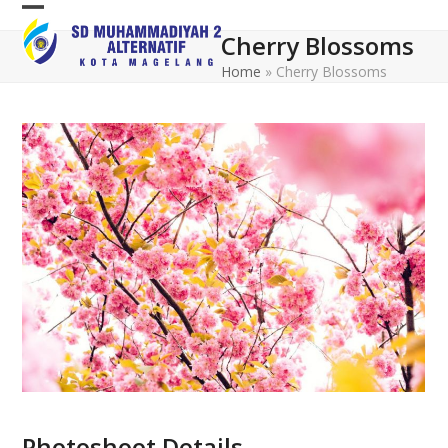
Skip
Open
Close
to
Cherry Blossoms
mobile
mobile
content
Home
»
Cherry Blossoms
menu
menu