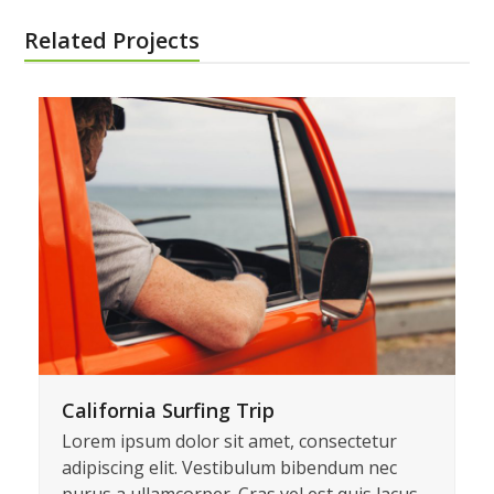
Share This
Twitter
Facebook
LinkedIn
Email
Related Projects