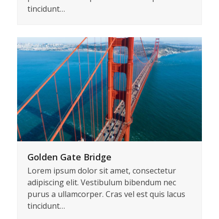
Kitty Tattoos
Lorem ipsum dolor sit amet, consectetur
adipiscing elit. Vestibulum bibendum nec
purus a ullamcorper. Cras vel est quis lacus
tincidunt…
Golden Gate Bridge