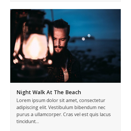
Lorem ipsum dolor sit amet, consectetur
adipiscing elit. Vestibulum bibendum nec
purus a ullamcorper. Cras vel est quis lacus
tincidunt…
Night Walk At The Beach