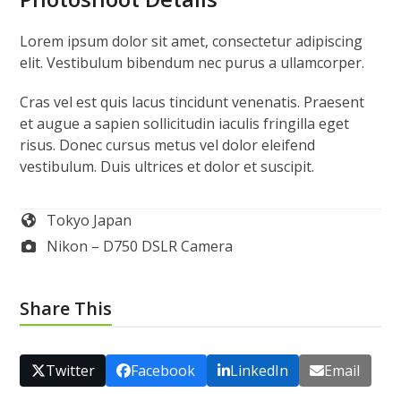
Photoshoot Details
Lorem ipsum dolor sit amet, consectetur adipiscing
elit. Vestibulum bibendum nec purus a ullamcorper.
Cras vel est quis lacus tincidunt venenatis. Praesent
et augue a sapien sollicitudin iaculis fringilla eget
risus. Donec cursus metus vel dolor eleifend
vestibulum. Duis ultrices et dolor et suscipit.
Tokyo Japan
Nikon – D750 DSLR Camera