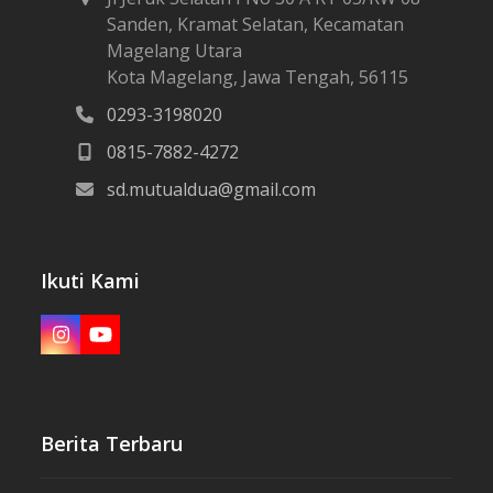
Alamat
Jl Jeruk Selatan I No 30 A RT 05/RW 08
Sanden, Kramat Selatan, Kecamatan
Magelang Utara
Kota Magelang, Jawa Tengah, 56115
0293-3198020
0815-7882-4272
sd.mutualdua@gmail.com
Ikuti Kami
Instagram
YouTube